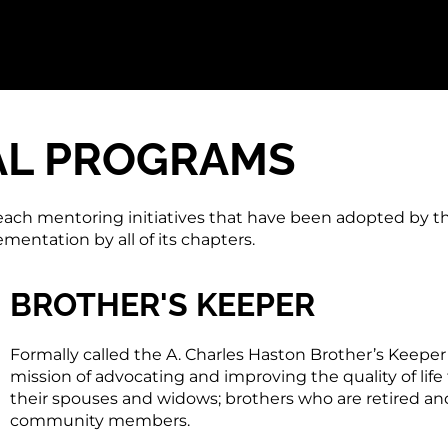
AL PROGRAMS
each mentoring initiatives that have been adopted by t
entation by all of its chapters.
BROTHER'S KEEPER
Formally called the A. Charles Haston Brother’s Keepe
mission of advocating and improving the quality of life f
their spouses and widows; brothers who are retired and 
community members.