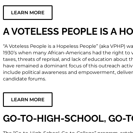
LEARN MORE
A VOTELESS PEOPLE IS A H
“A Voteless People is a Hopeless People” (aka VPHP) wa
1930’s when many African-Americans had the right to 
taxes, threats of reprisal, and lack of education about 
have remained a dominant focus of this outreach activity
include political awareness and empowerment, deliv
candidate forums.
LEARN MORE
GO-TO-HIGH-SCHOOL, GO-