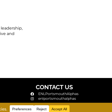
 leadership,
ive and
CONTACT US
ENLPortsmouthAlphas
enlportsmouthalphas