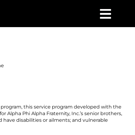
he
r program, this service program developed with the
or Alpha Phi Alpha Fraternity, Inc.’s senior brothers,
have disabilities or ailments; and vulnerable