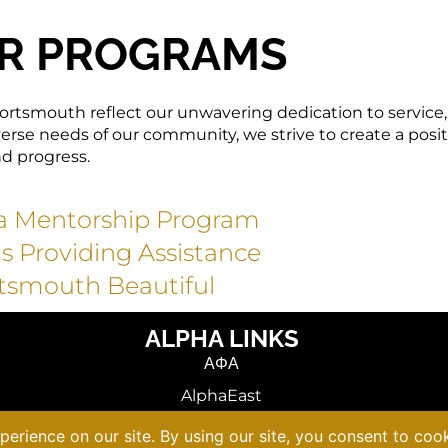
R PROGRAMS
ortsmouth reflect our unwavering dedication to service,
se needs of our community, we strive to create a posit
nd progress.
ha Mentorship Program
as Providing Assistance
tsmouth Beautiful
ALPHA LINKS
ΑΦΑ
AlphaEast
VACAPAF