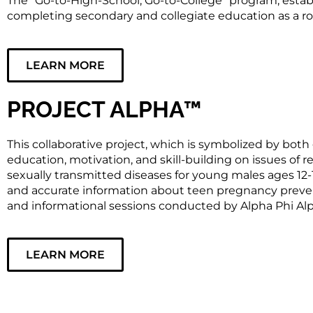
The “Go-to-High-School, Go-to-College” program, estab
completing secondary and collegiate education as a 
LEARN MORE
PROJECT ALPHA™
This collaborative project, which is symbolized by both
education, motivation, and skill-building on issues of r
sexually transmitted diseases for young males ages 12
and accurate information about teen pregnancy prevent
and informational sessions conducted by Alpha Phi Alp
LEARN MORE