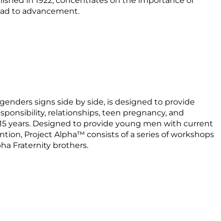
lished in 1922, concentrates on the importance of
road to advancement.
 genders signs side by side, is designed to provide
esponsibility, relationships, teen pregnancy, and
-15 years. Designed to provide young men with current
ion, Project Alpha™ consists of a series of workshops
ha Fraternity brothers.