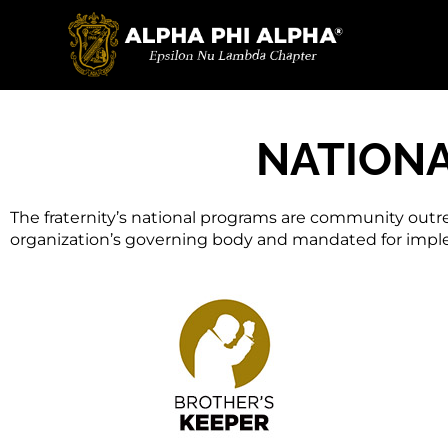
Programs
NATION
The fraternity’s national programs are community outr
organization’s governing body and mandated for implem