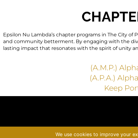
CHAPTE
Epsilon Nu Lambda’s chapter programs in The City of P
and community betterment. By engaging with the diver
lasting impact that resonates with the spirit of unity a
(A.M.P.) Alp
(A.P.A.) Alph
Keep Por