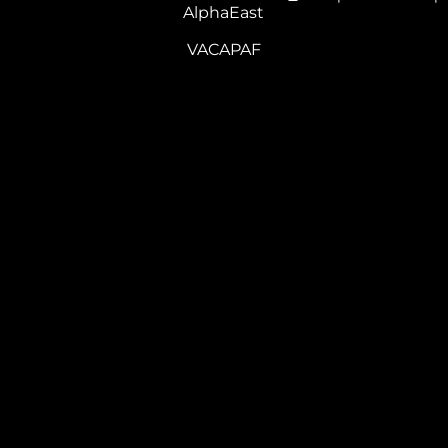
AlphaEast
VACAPAF