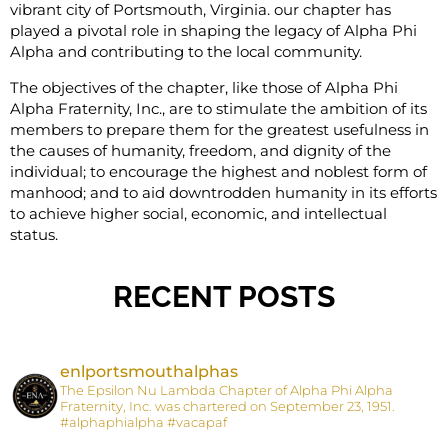
vibrant city of Portsmouth, Virginia. our chapter has
played a pivotal role in shaping the legacy of Alpha Phi
Alpha and contributing to the local community.
The objectives of the chapter, like those of Alpha Phi
Alpha Fraternity, Inc., are to stimulate the ambition of its
members to prepare them for the great
est usefulness in
the causes of humanity, freedom, and dignity of the
individual; to encourage the highest and noblest form of
manhood; and to aid downtrodden humanity in its efforts
to achieve higher social, economic, and intellectual
status.
RECENT POSTS
enlportsmouthalphas
The Epsilon Nu Lambda Chapter of Alpha Phi Alpha
Fraternity, Inc. was chartered on September 23, 1951.
#alphaphialpha #vacapaf