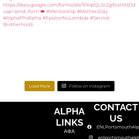
Load More
Follow on Instagram
CONTACT
ALPHA
US
LINKS
ENLPortsmouthAlp
ΑΦΑ
enlportsmouthalp