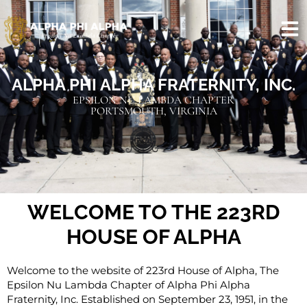
ALPHA PHI ALPHA FRATERNITY, INC.
EPSILON NU LAMBDA CHAPTER
PORTSMOUTH, VIRGINIA
WELCOME TO THE 223RD
HOUSE OF ALPHA
Welcome to the website of 223rd House of Alpha, The
Epsilon Nu Lambda Chapter of Alpha Phi Alpha
Fraternity, Inc. Established on September 23, 1951, in the