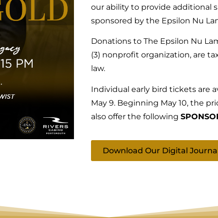
our ability to provide additional 
sponsored by the Epsilon Nu La
Donations to The Epsilon Nu Lam
(3) nonprofit organization, are t
law.
Individual early bird tickets are 
May 9. Beginning May 10, the pri
also offer the following
SPONSOR
Download Our Digital Journa