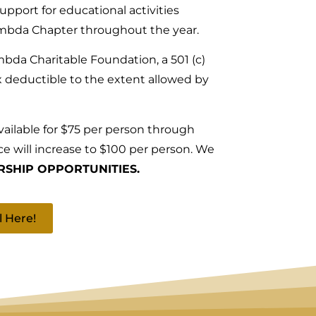
support for educational activities
mbda Chapter throughout the year.
bda Charitable Foundation, a 501 (c)
ax deductible to the extent allowed by
available for $75 per person through
ce will increase to $100 per person. We
SHIP OPPORTUNITIES.
l Here!