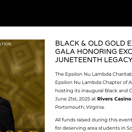
BLACK & OLD GOLD 
GALA HONORING EXC
JUNETEENTH LEGAC
The Epsilon Nu Lambda Charitabl
Epsilon Nu Lambda Chapter of Alph
hosting its inaugural Black and 
June 21st, 2025 at
Rivers Casin
Portsmouth, Virginia.
All funds raised during this even
for deserving area students in