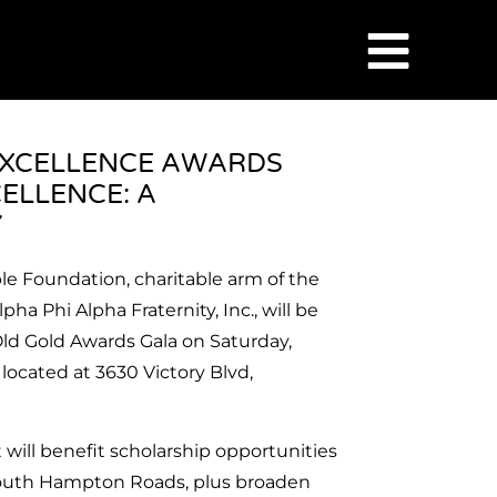
EXCELLENCE AWARDS
ELLENCE: A
Y
e Foundation, charitable arm of the
a Phi Alpha Fraternity, Inc., will be
Old Gold Awards Gala on Saturday,
o
located at 3630 Victory Blvd,
t will benefit scholarship opportunities
 South Hampton Roads, plus broaden