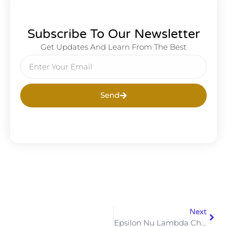
Subscribe To Our Newsletter
Get Updates And Learn From The Best
Send
Next
Epsilon Nu Lambda Chapter Of Alpha Phi Alpha Fraternity, Inc. Would Like To Wish Brother Aristio Alston A Happy Birthday! #goodwillisthemonarchofthishouse #ΑΦΑ1906 #alphaeast #vacapaf #portsmouthalphas