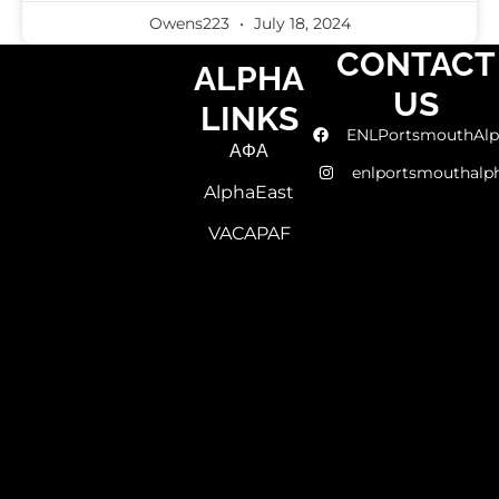
Owens223
July 18, 2024
CONTACT
ALPHA
US
LINKS
ENLPortsmouthAlp
ΑΦΑ
enlportsmouthalp
AlphaEast
VACAPAF