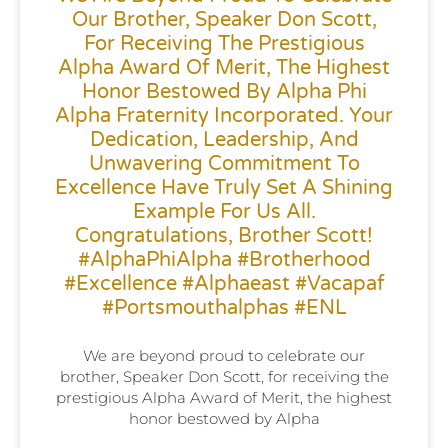
Our Brother, Speaker Don Scott,
For Receiving The Prestigious
Alpha Award Of Merit, The Highest
Honor Bestowed By Alpha Phi
Alpha Fraternity Incorporated. Your
Dedication, Leadership, And
Unwavering Commitment To
Excellence Have Truly Set A Shining
Example For Us All.
Congratulations, Brother Scott!
#AlphaPhiAlpha #Brotherhood
#Excellence #alphaeast #vacapaf
#portsmouthalphas #ENL
We are beyond proud to celebrate our
brother, Speaker Don Scott, for receiving the
prestigious Alpha Award of Merit, the highest
honor bestowed by Alpha