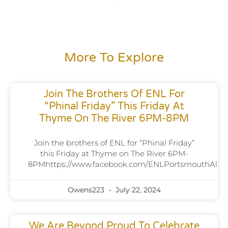
More To Explore
Join The Brothers Of ENL For
“Phinal Friday” This Friday At
Thyme On The River 6PM-8PM
Join the brothers of ENL for “Phinal Friday”
this Friday at Thyme on The River 6PM-
8PMhttps://www.facebook.com/ENLPortsmouthAlpha
Owens223
July 22, 2024
We Are Beyond Proud To Celebrate