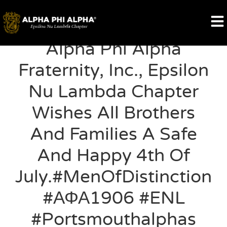
Alpha Phi Alpha
Fraternity, Inc., Epsilon
Nu Lambda Chapter
Wishes All Brothers
And Families A Safe
And Happy 4th Of
July.#MenOfDistinction
#ΑΦΑ1906 #ENL
#portsmouthalphas