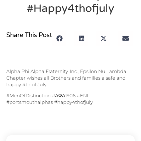
#happy4thofjuly
Owens223
July 4, 2024
Share This Post
Alpha Phi Alpha Fraternity, Inc., Epsilon Nu Lambda
Chapter wishes all Brothers and families a safe and
happy 4th of July.
#MenOfDistinction #ΑΦΑ1906 #ENL
#portsmouthalphas #happy4thofjuly